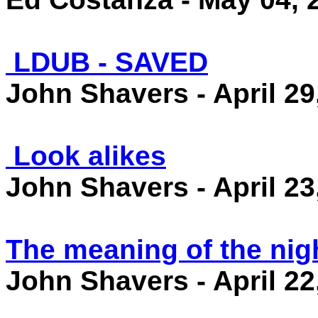
LDUB - SAVED
John Shavers - April 29
Look alikes
John Shavers - April 23
The meaning of the nig
John Shavers - April 22