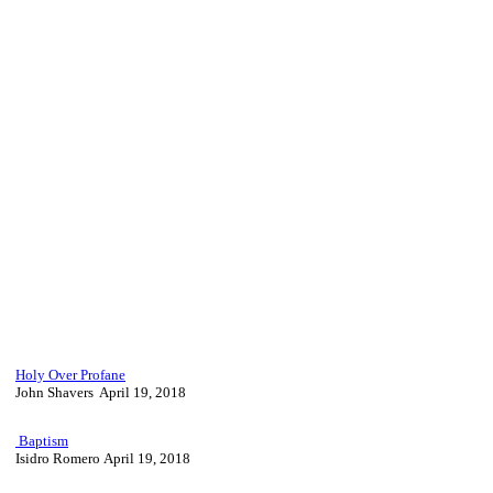
Holy Over Profane
John Shavers April 19, 2018
Baptism
Isidro Romero April 19, 2018