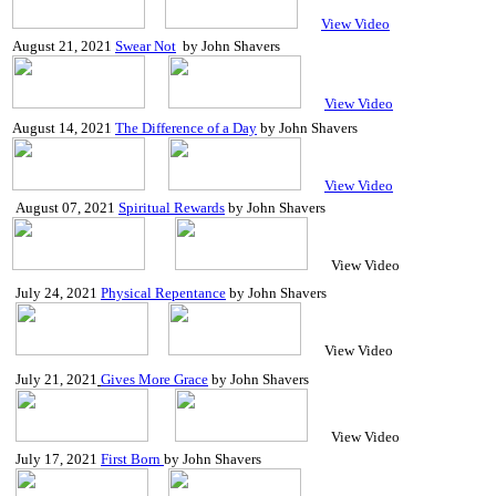
View Video
August 21, 2021
Swear Not
by John Shavers
View Video
August 14, 2021
The Difference of a Day
by John Shavers
View Video
August 07, 2021
Spiritual Rewards
by
John Shavers
View Video
July 24, 2021
Physical Repentance
by John Shavers
View Video
July 21, 2021
Gives More Grace
by John Shavers
View Video
July 17, 2021
First Born
by John Shavers