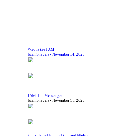
Who is the I AM
John Shavers - November 14, 2020
I AM-The Messenger
John Shavers - November 11, 2020
Sabbath and Jonahs Days and Nights