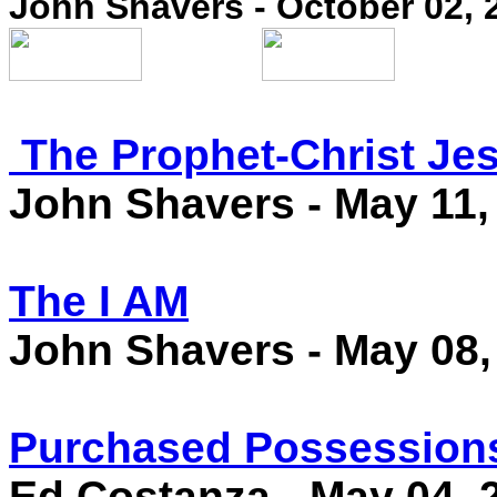
John Shavers - October 02, 
The Prophet-Christ Je
John Shavers - May 11,
The I AM
John Shavers - May 08,
Purchased Possession
Ed Costanza
- May 04, 