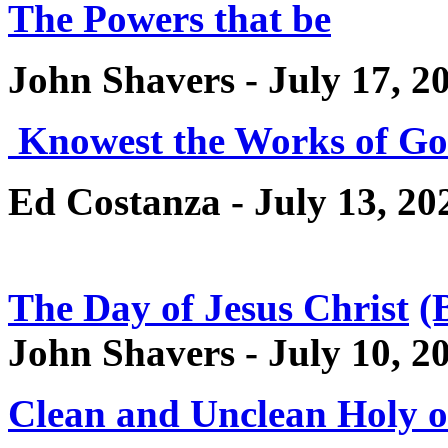
The Powers that be
John Shavers - July 17, 2
Knowest the Works of G
Ed Costanza - July 13, 20
The Day of Jesus Christ
(
John Shavers - July 10, 2
Clean and Unclean Holy 