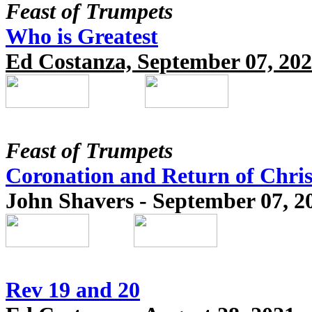
Feast of Trumpets
Who is Greatest
Ed Costanza, September 07, 20
Feast of Trumpets
Coronation and Return of Chris
John Shavers - September 07, 2
Rev 19 and 20