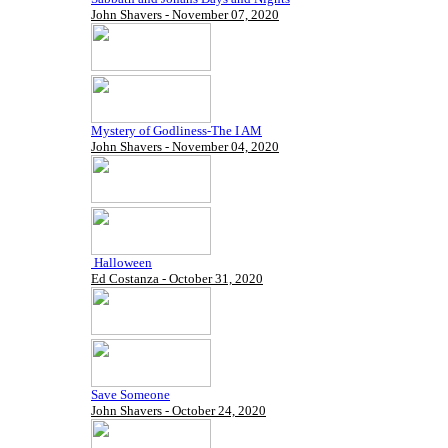
John Shavers - November 07, 2020
Mystery of Godliness-The I AM
John Shavers - November 04, 2020
Halloween
Ed Costanza - October 31, 2020
Save Someone
John Shavers - October 24, 2020