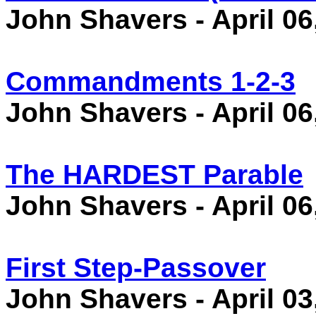
John Shavers - April 06
Commandments 1-2-3
John Shavers - April 06
The HARDEST Parable
John Shavers - April 06
First Step-Passover
John Shavers - April 03