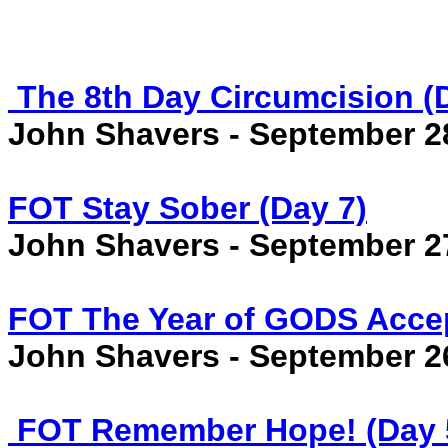
The 8th Day Circumcision (
John Shavers - September 2
FOT Stay Sober (Day 7)
John Shavers - September 2
FOT The Year of GODS Accep
John Shavers - September 2
FOT Remember Hope! (Day 