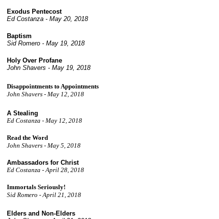
Exodus Pentecost
Ed Costanza - May 20, 2018
Baptism
Sid Romero - May 19, 2018
Holy Over Profane
John Shavers - May 19, 2018
Disappointments to Appointments
John Shavers - May 12, 2018
A Stealing
Ed Costanza -
May 12, 2018
Read the Word
John Shavers - May 5, 2018
Ambassadors for Christ
Ed Costanza - April
28, 2018
Immortals Seriously!
Sid Romero - April 21, 2018
Elders and Non-Elders