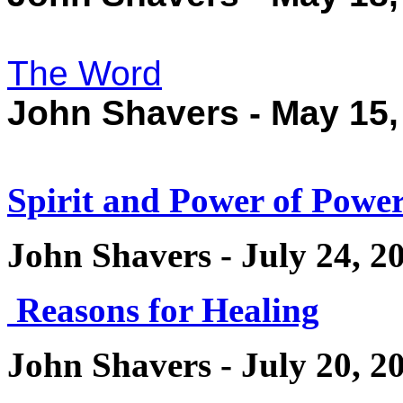
The Word
John Shavers - May 15,
Spirit and Power of Power
John Shavers - July 24, 2
Reasons for Healing
John Shavers - July 20, 2