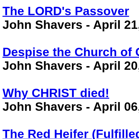
The LORD's Passover
John Shavers - April 21
Despise the Church of
John Shavers - April 20
Why CHRIST died!
John Shavers - April 06
The Red Heifer (Fulfille