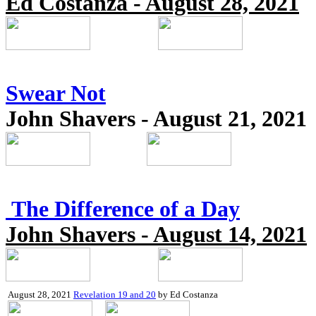
Ed Costanza - August 28, 2021
Swear Not
John Shavers - August 21, 2021
The Difference of a Day
John Shavers - August 14, 2021
August 28, 2021
Revelation 19 and 20
by Ed Costanza