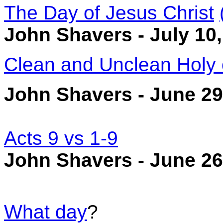
The Day of Jesus Christ
John Shavers - July 10
Clean and Unclean Holy 
John Shavers - June 29
Acts 9 vs 1-9
John Shavers - June 26
What day
?