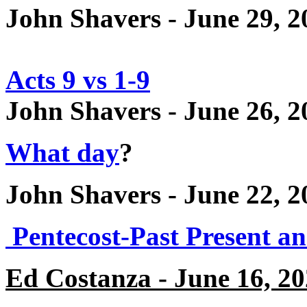
John Shavers - June 29, 2
Acts 9 vs 1-9
John Shavers - June 26, 2
What day
?
John Shavers - June 22, 2
Pentecost-Past Present a
Ed Costanza - June 16, 2