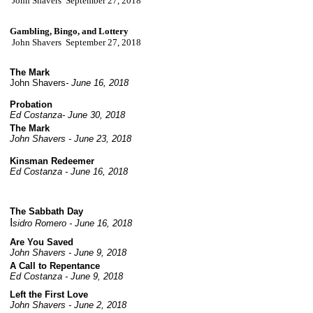
John Shavers September 27, 2018
Gambling, Bingo, and Lottery
John Shavers September 27, 2018
The Mark
John Shavers
- June 16, 2018
Probation
Ed Costanza- June 30, 2018
The Mark
John Shavers - June 23, 2018
Kinsman Redeemer
Ed Costanza - June 16, 2018
The Sabbath Day
I
sidro Romero - June 16, 2018
Are You Saved
John Shavers - June 9, 2018
A Call to Repentance
Ed Costanza - June 9, 2018
Left the First Love
John Shavers - June 2, 2018