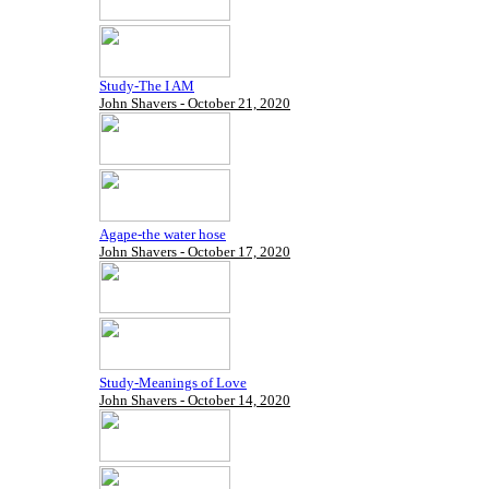
Study-The I AM
John Shavers - October 21, 2020
Agape-the water hose
John Shavers - October 17, 2020
Study-Meanings of Love
John Shavers - October 14, 2020