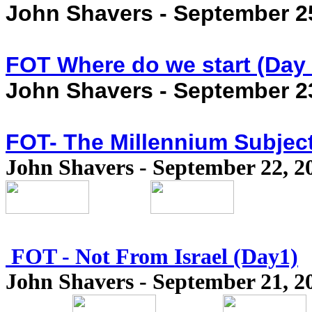
John Shavers - September 2
FOT Where do we start (Day 
John Shavers - September 2
FOT- The Millennium Subject
John Shavers - September 22, 2
FOT - Not From Israel (Day1)
John Shavers - September 21, 2