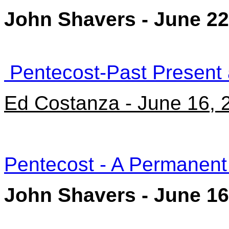
John Shavers - June 22
Pentecost-Past Present 
Ed Costanza - June 16, 
Pentecost - A Permanen
John Shavers - June 16