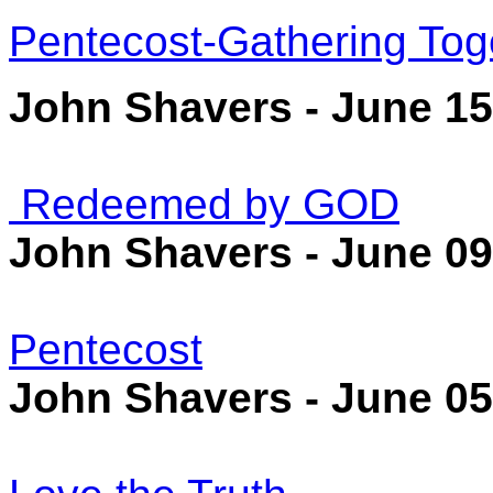
Pentecost-Gathering Tog
John Shavers - June 15
Redeemed by GOD
John Shavers - June 09
Pentecost
John Shavers - June 05