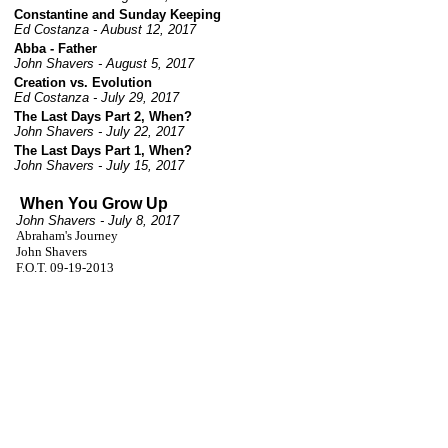
Constantine and Sunday Keeping
Ed Costanza - Aubust 12, 2017
Abba - Father
John Shavers - August 5, 2017
Creation vs. Evolution
Ed Costanza - July 29, 2017
The Last Days Part 2, When?
John Shavers - July 22, 2017
The Last Days Part 1, When?
John Shavers - July 15, 2017
When You Grow Up
John Shavers - July 8, 2017
Abraham's Journey
John Shavers
F.O.T. 09-19-2013