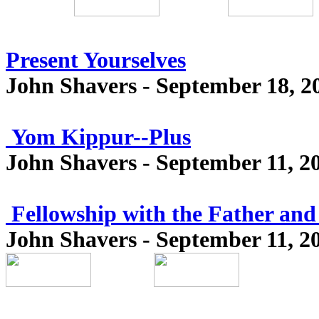
Present Yourselves
John Shavers - September 18, 2
Yom Kippur--Plus
John Shavers - September 11, 2
Fellowship with the Father and
John Shavers - September 11, 2