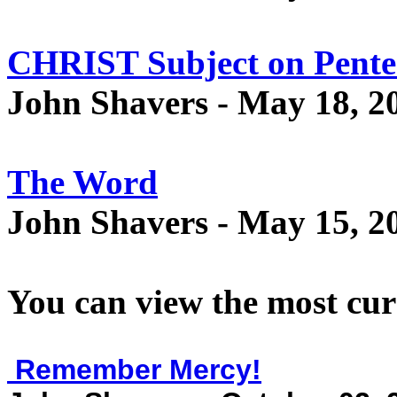
CHRIST Subject on Pente
John Shavers - May 18, 2
The Word
John Shavers - May 15, 2
You can view the most cur
Remember Mercy!