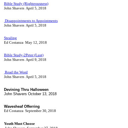
Bible Study (Righteousness)
John Shavers April 5, 2018
Disappointments to Appointments
John Shavers April 5, 2018
Stealing
Ed Costanza May 12, 2018
Bible Study-2Peter (Lust)
John Shavers April 9, 2018
Read the Word
John Shavers April 5, 2018
Devining Thru Halloween
John Shavers October 13, 2018
Wavesheaf Offerring
Ed Costanza September 30, 2018
Youth Must Choose