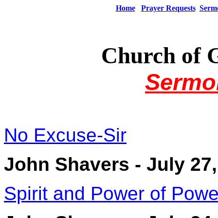
Home
Prayer Requests
Serm
Church of 
Sermo
No Excuse-Sir
John Shavers - July 27
Spirit and Power of Powe