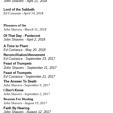
John Shavers - April 21, 2018
Lord of the Sabbath
Ed Costanza - April
14, 2018
Pleasures of Sin
John Shavers - March 31, 2018
Of That Day - Pentecost
John Shavers - April 2, 2018
A Time to Plant
Ed Costanza - May 20, 2018
Reconcilliation/Atonement
Ed Costanza - September 23, 2017
Feast of Trumpets
J
ohn Shavers - September 21, 2017
Feast of Trumpets
Ed Costanza - September 21, 2017
The Answer To Death
John Shavers -
September
9, 2017
I Don't Know
John Shavers -
September 2
, 2017
Reasons For Healing
John Shavers - August 19, 2017
Faith By Hearing
John Shavers - August 12, 2017