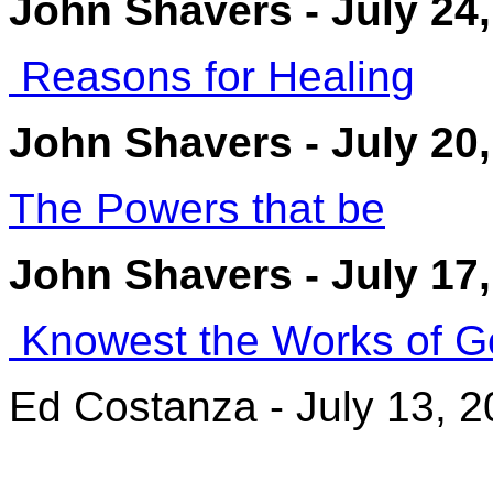
John Shavers - July 24
Reasons for Healing
John Shavers - July 20
The Powers that be
John Shavers - July 17
Knowest the Works of G
Ed Costanza - July 13, 