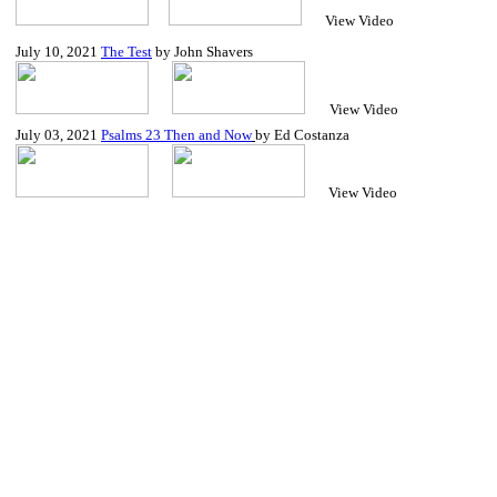
View Video
July 10, 2021
The Test
by John Shavers
View Video
July
03, 2021
Psalms 23 Then and Now
by Ed Costanza
View Video