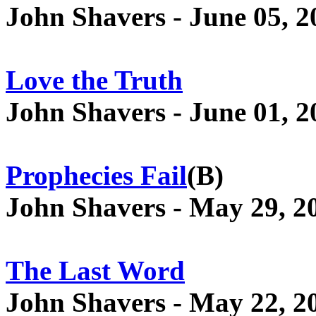
John Shavers - June 05, 2
Love the Truth
John Shavers - June 01, 2
Prophecies Fail
(B)
John Shavers - May 29, 2
The Last Word
John Shavers - May 22, 2