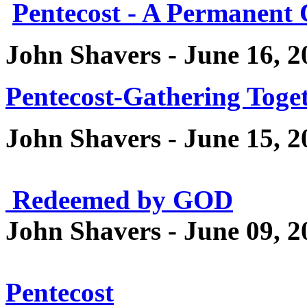
Pentecost - A Permanent
John Shavers - June 16, 2
Pentecost-Gathering Toge
John Shavers - June 15, 2
Redeemed by GOD
John Shavers - June 09, 2
Pentecost