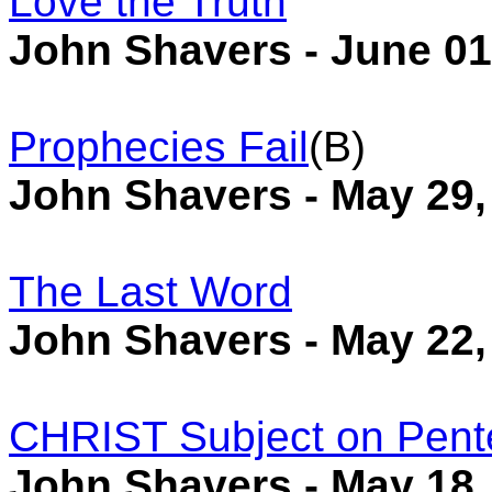
Love the Truth
John Shavers - June 01
Prophecies Fail
(B)
John Shavers - May 29,
The Last Word
John Shavers - May 22,
CHRIST Subject on Pent
John Shavers - May 18,