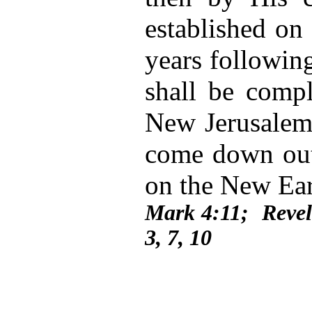
established on
years following
shall be compl
New Jerusalem
come down out
on the New Ea
Mark 4:11; Revel
3, 7, 10