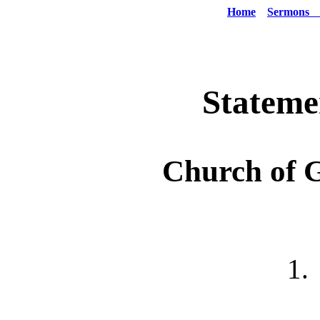
Home
Sermons
Stateme
Church of 
1.