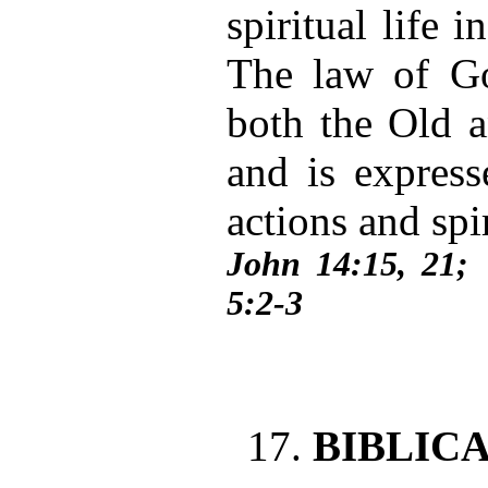
spiritual life 
The law of Go
both the Old 
and is express
actions and spi
John 14:15, 21
5:2-3
17.
BIBLIC