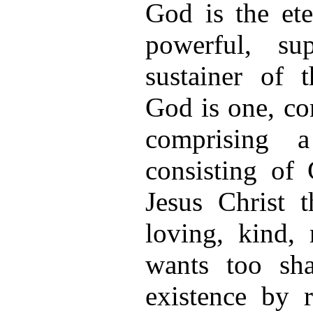
God is the eter
powerful, su
sustainer of t
God is one, co
comprising a
consisting of
Jesus Christ
loving, kind,
wants too sha
existence by 