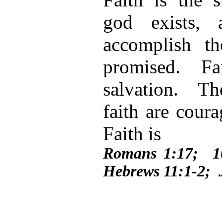
god exists,
accomplish t
promised. Fai
salvation. Th
faith are coura
Faith is
Romans 1:17; 1
Hebrews 11:1-2; 