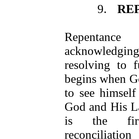
9.
RE
Repentance
acknowledgin
resolving to 
begins when G
to see himself
God and His L
is the fir
reconciliat