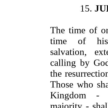
15.
J
The time of on
time of his
salvation, ex
calling by God
the resurrectio
Those who shal
Kingdom - t
majority - shall