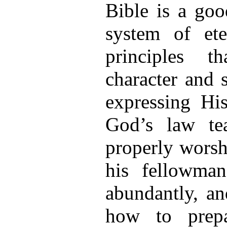
Bible is a goo
system of ete
principles t
character and 
expressing Hi
God’s law t
properly worsh
his fellowman
abundantly, an
how to prepa