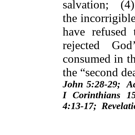
salvation; (4)
the incorrigib
have refused 
rejected Go
consumed in the
the “second dea
John 5:28-29; A
I Corinthians 1
4:13-17; Revelati