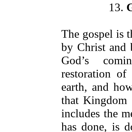
13.
The gospel is 
by Christ and 
God’s comi
restoration o
earth, and ho
that Kingdom 
includes the m
has done, is d