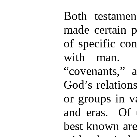
Both testamen
made certain p
of specific co
with man. T
“covenants,” 
God’s relation
or groups in v
and eras. Of t
best known are