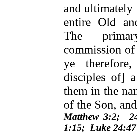
and ultimately 
entire Old a
The prima
commission of 
ye therefore
disciples of] a
them in the na
of the Son, and
Matthew 3:2; 2
1:15; Luke 24:47