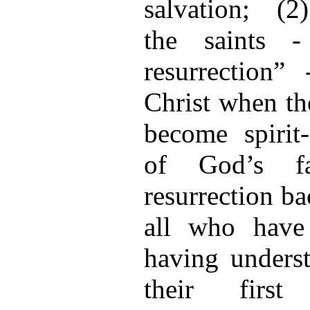
salvation; (2)
the saints -
resurrection”
Christ when the
become spiri
of God’s f
resurrection ba
all who have
having unders
their first