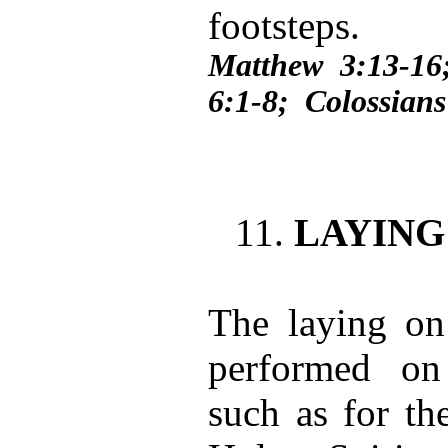
footsteps.
Matthew 3:13-1
6:1-8; Colossians
11.
LAYING
The laying on
performed on 
such as for th