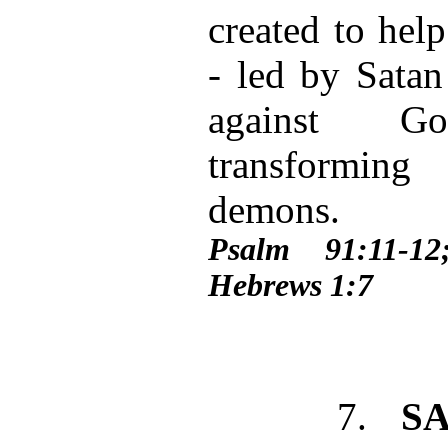
created to hel
- led by Satan
against Go
transformin
demons.
Psalm 91:11-1
Hebrews 1:7
7.
S