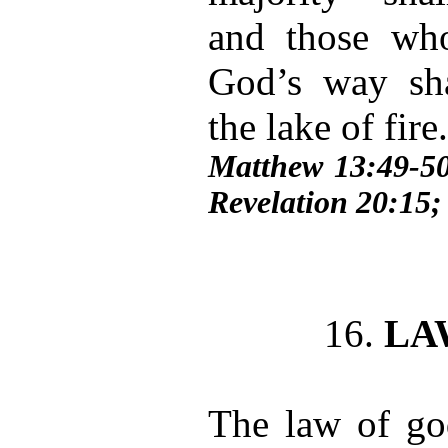
and those who 
God’s way sh
the lake of fire
Matthew 13:49-50
Revelation 20:15;
16.
LA
The law of god