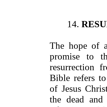
14.
RESU
The hope of a
promise to th
resurrection 
Bible refers to
of Jesus Chris
the dead and 