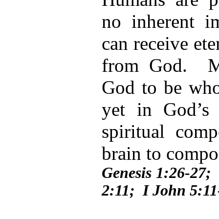
no inherent im
can receive eter
from God. M
God to be whol
yet in God’s
spiritual com
brain to comp
Genesis 1:26-27; 
2:11; I John 5:11