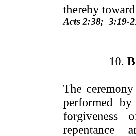
thereby toward
Acts 2:38; 3:19-2
10.
B
The ceremony 
performed by 
forgiveness 
repentance 