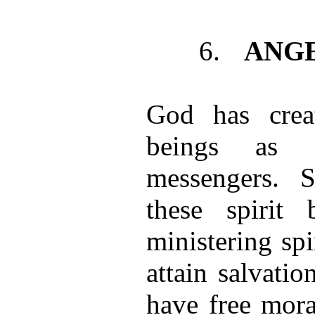
6.
ANG
God has creat
beings as 
messengers. Si
these spirit 
ministering sp
attain salvati
have free mor