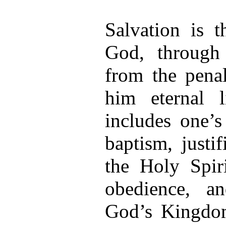
Salvation is 
God, through
from the penal
him eternal 
includes one’s
baptism, justif
the Holy Spiri
obedience, an
God’s Kingdom