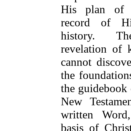
His plan of 
record of Hi
history. Th
revelation of
cannot discove
the foundation
the guidebook 
New Testamen
written Word
basis of Chris