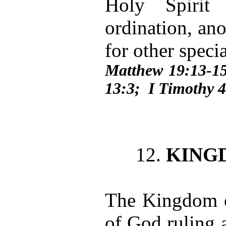
Holy Spirit 
ordination, ano
for other speci
Matthew 19:13-15
13:3; I Timothy 
12.
KING
The Kingdom o
of God ruling 