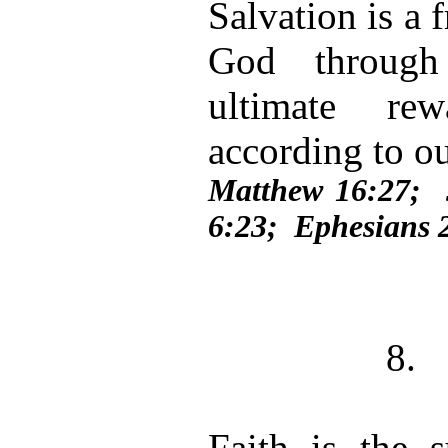
Salvation is a 
God through
ultimate re
according to o
Matthew 16:27;
6:23; Ephesians 
8.
Faith is the 