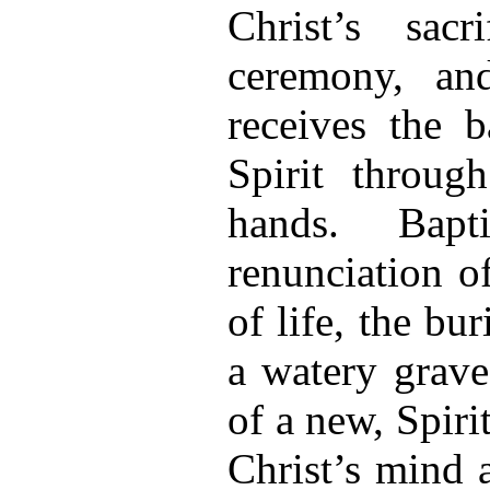
Christ’s sac
ceremony, an
receives the 
Spirit throug
hands. Bapti
renunciation o
of life, the bu
a watery grave
of a new, Spiri
Christ’s mind 