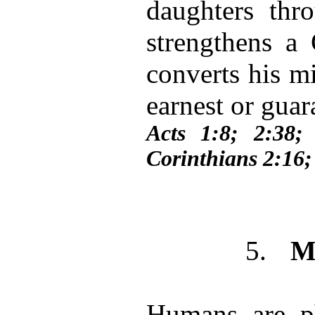
daughters thro
strengthens a C
converts his m
earnest or guar
Acts 1:8; 2:38
Corinthians 2:16
5.
M
Humans are ph