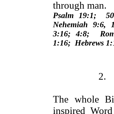
through man.
Psalm 19:1; 50
Nehemiah 9:6, 
3:16; 4:8; Rom
1:16; Hebrews 1:
2.
The whole Bib
inspired Word