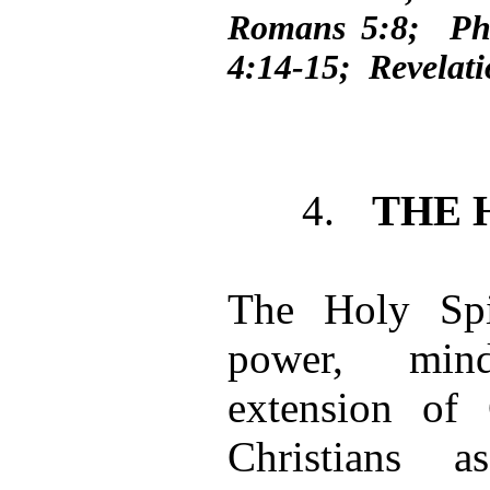
Romans 5:8; Phi
4:14-15; Revelati
4.
THE 
The Holy Spir
power, mind
extension o
Christians 