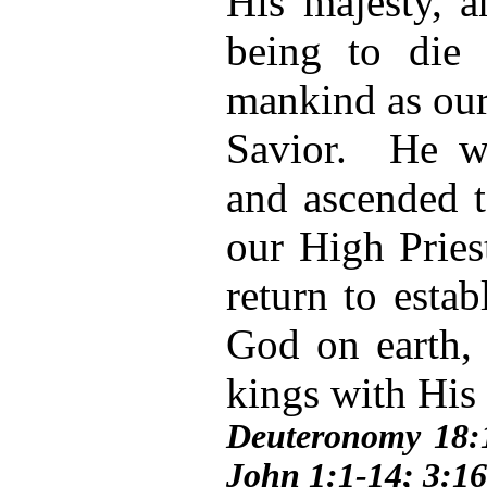
His majesty, 
being to die 
mankind as our
Savior. He wa
and ascended 
our High Pries
return to esta
God on earth, 
kings with His
Deuteronomy 18:
John 1:1-14; 3:16