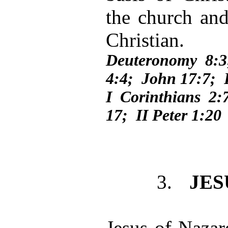
the church and
Christian.
Deuteronomy 8:
4:4; John 17:7;
I Corinthians 2:
17; II Peter 1:20
3.
JES
Jesus of Nazare