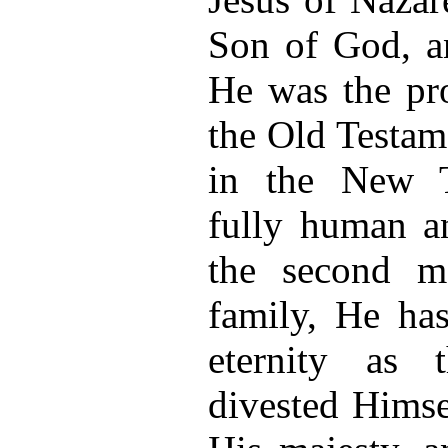
Son of God, a
He was the pr
the Old Testam
in the New T
fully human a
the second 
family, He has
eternity as
divested Himse