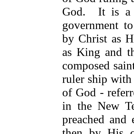
God. It is a 
government to
by Christ as H
as King and th
composed saint
ruler ship wi
of God - refer
in the New Te
preached and e
then by His c