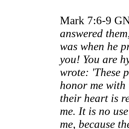
Mark 7:6-9
GNB
answered them,
was when he p
you! You are hy
wrote: 'These 
honor me with 
their heart is 
me. It is no us
me, because th