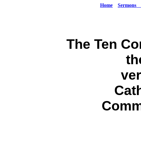
Home
Sermons
The Ten C
th
ver
Cath
Comm