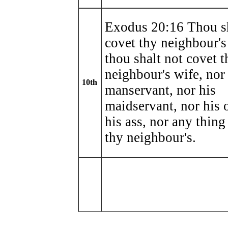
Exodus 20:16 Thou sh
covet thy neighbour's
thou shalt not covet t
neighbour's wife, nor
10th
manservant, nor his
maidservant, nor his 
his ass, nor any thing
thy neighbour's.