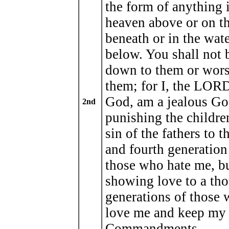
the form of anything 
heaven above or on th
beneath or in the wat
below. You shall not
down to them or wor
them; for I, the LOR
God, am a jealous Go
2nd
punishing the children
sin of the fathers to t
and fourth generation
those who hate me, b
showing love to a th
generations of those
love me and keep my
Commandments.