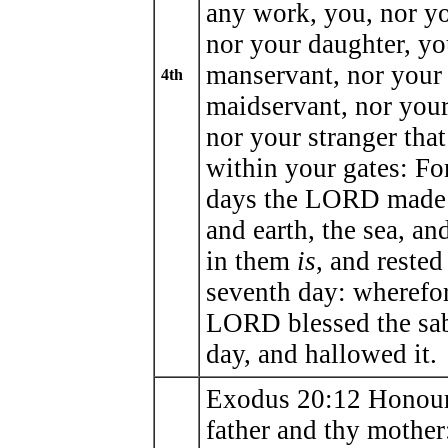
any work, you, nor yo
nor your daughter, yo
manservant, nor your
4th
maidservant, nor your 
nor your stranger tha
within your gates: F
days the LORD made
and earth, the sea, and
in them
is
, and rested
seventh day: wherefor
LORD blessed the sa
day, and hallowed it.
Exodus 20:12 Honour
father and thy mother: