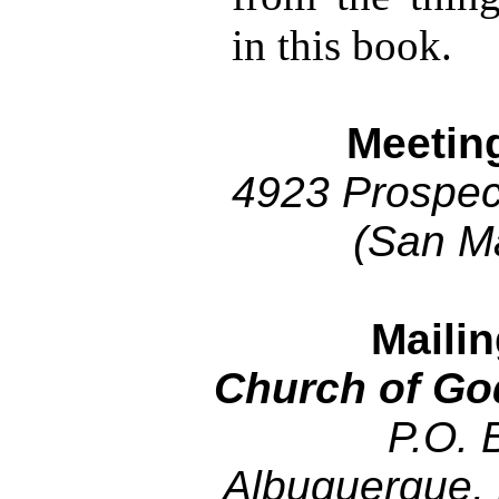
in this book.
Meetin
4923 Prospec
(San M
Maili
Church of Go
P.O. 
Albuquerque,