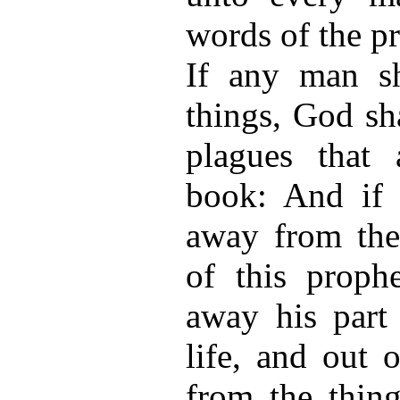
words of the p
If any man sh
things, God sh
plagues that 
book: And if 
away from the
of this proph
away his part
life, and out 
from the thing