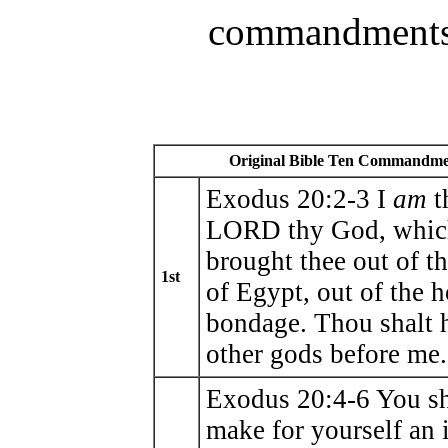
commandments
Original Bible Ten Commandme
Exodus 20:2-3 I
am
t
LORD thy God, whic
brought thee out of t
1st
of Egypt, out of the 
bondage. Thou shalt 
other gods before me.
Exodus 20:4-6 You sh
make for yourself an 