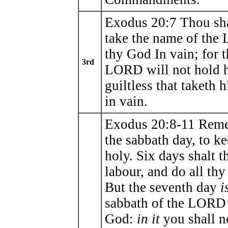
Exodus 20:7 Thou sha
take the name of th
thy God In vain; for t
3rd
LORD will not hold 
guiltless that taketh 
in vain.
Exodus 20:8-11 Rem
the sabbath day, to ke
holy. Six days shalt t
labour, and do all th
But the seventh day
i
sabbath of the LORD
God:
in it
you shall n