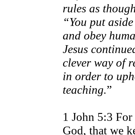
rules as thoug
“You put asid
and obey huma
Jesus continue
clever way of r
in order to up
teaching.
”
1 John 5:3 For 
God, that we k