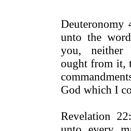
Deuteronomy 4
unto the wor
you, neither
ought from it,
commandments
God which I c
Revelation 22:
unto every ma