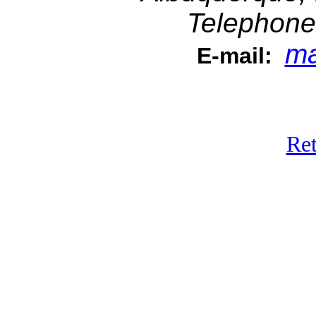
Telephone
ma
E-mail:
Ret