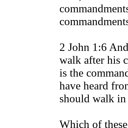
commandments:
commandments 
2 John 1:6 And 
walk after his
is the command
have heard fro
should walk in 
Which of these