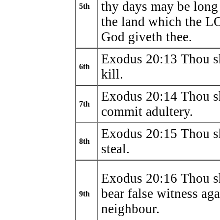
thy days may be long
5th
the land which the 
God giveth thee.
Exodus 20:13 Thou sh
6th
kill.
Exodus 20:14 Thou sh
7th
commit adultery.
Exodus 20:15 Thou sh
8th
steal.
Exodus 20:16 Thou sh
bear false witness aga
9th
neighbour.