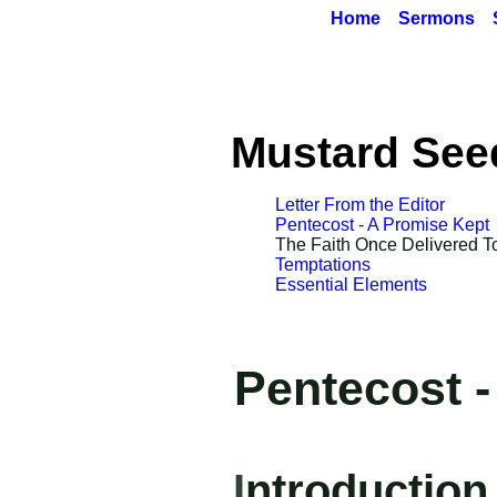
Home
Sermons
Mustard See
Letter From the Editor
Pentecost - A Promise Kept
The Faith O
n
ce De
li
vered T
Temptations
Essential Elements
Pentecost 
I
ntroduction