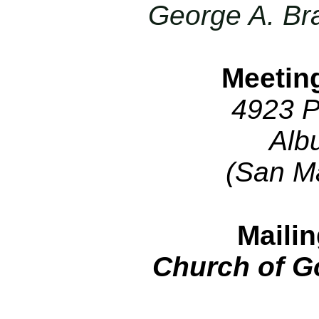
George A. Br
Meetin
4923 P
Alb
(San M
Maili
Church of G