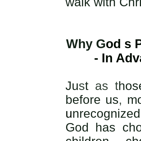
walk with Chri
Why G
od s 
- In Ad
J
u
s
t
as t
ho
before us
,
mo
u
nrecognized
God has cho