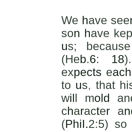
We
h
ave see
so
n h
ave ke
u
s; becaus
(He
b
.
6
:
18
)
ex
pects
e
ach
to
u
s
,
that h
w
il
l m
old
an
c
h
a
r
ac
t
e
r
a
n
(
PhiI
.
2:5) so