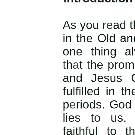
As you r
e
ad t
in the Old a
n
one thing a
l
t
h
a
t
t
he prom
and Jesus 
fulfil
l
ed in th
p
e
riods
.
Go
lies to us,
faithful to t