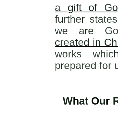
a
gift of
G
o
f
u
rthe
r
states
we a
r
e Go
c
rea
t
e
d
i
n Ch
works whic
p
r
epared for 
W
h
at
O
u
r