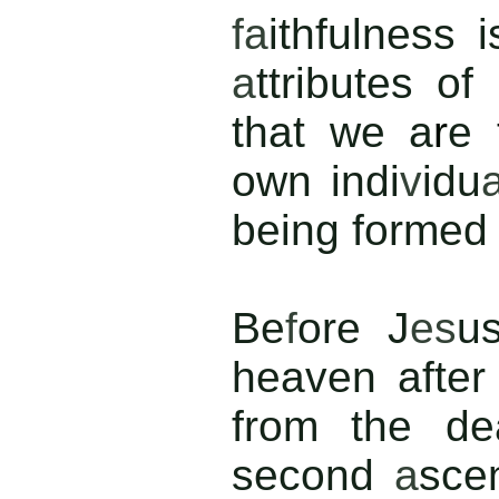
fa
ithfulness 
a
ttributes of
that we a
r
e
own indi
v
idu
being formed 
Be
f
ore J
es
u
heaven
after
from the de
second
a
sce