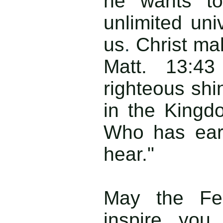
he wants to
unlimited uni
us
.
Christ ma
Matt. 13:43
righteous shi
in the Kingdo
Who has ears
hear."
May the Fea
inspire you