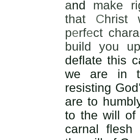
a
nd
make ri
that
C
hrist
p
e
rf
e
ct chara
bu
i
ld you 
deflate this c
we are in t
resisting God
are to humbl
to the will o
carnal flesh 