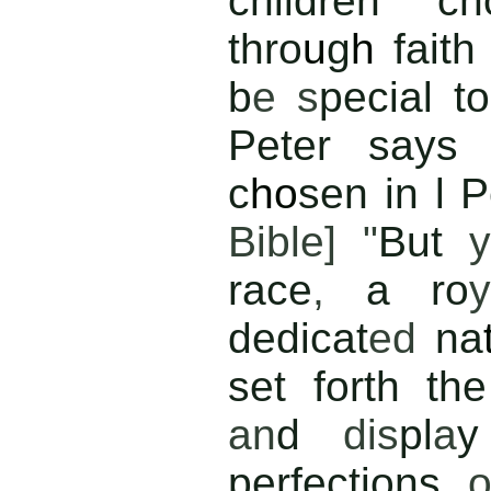
children ch
thro
u
g
h
fait
b
e s
pecial t
Peter says 
c
ho
sen in l P
Bible] "
But
race
,
a ro
y
dedicat
ed
na
set forth t
an
d
dis
pl
a
perfections
o