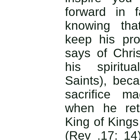
forward in 
knowing tha
keep his pro
says of Chris
his spiritu
Saints), beca
sacrifice m
when he ret
King of Kings
(Rev .17: 1