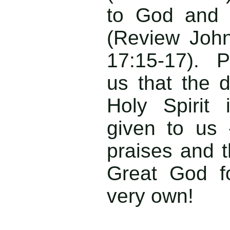
to God and n
(Review Joh
17:15-17). 
us that the 
Holy Spirit
given to us -
praises and t
Great God f
very own!