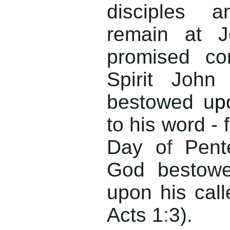
disciples a
remain at J
promised co
Spirit John
bestowed u
p
to his word - 
Day o
f
Pent
God bestowe
upon his cal
Acts 1
:
3).