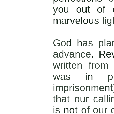
y
ou out of 
m
a
rvelou
s lig
Go
d h
as pla
advance
. Re
written from
was i
n
p
imprisonme
n
that our calli
is
no
t of our