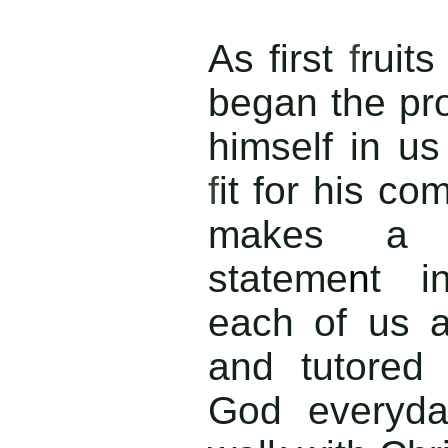
As first
f
ruits
began the pro
himself in u
f
it for his c
makes a 
stateme
n
t i
each of us 
and tutore
God everyday