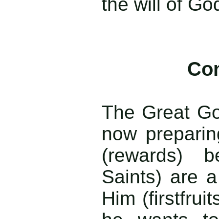
the will of Go
Con
The Great Go
now preparin
(rewards) 
Saints) are a
Him (firstfruit