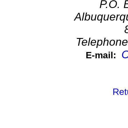
P.O. 
Albuquerq
Telephone
C
E-mail:
Ret