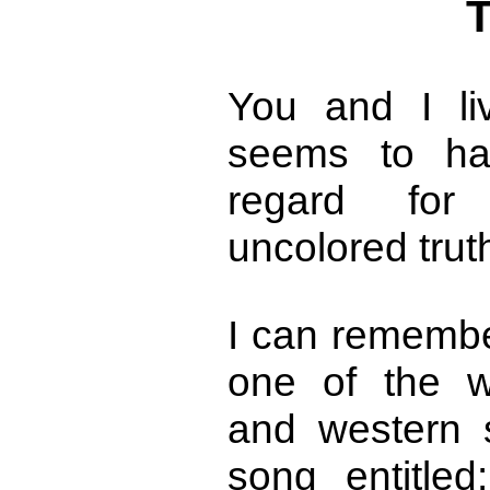
T
You and I li
seems to hav
regard for 
uncolored trut
I can remembe
one of the w
and western 
song entitled