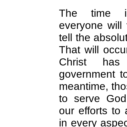
The time 
everyone will 
tell the absolu
That will occu
Christ has
government to
meantime, tho
to serve God
our efforts to 
in every aspec