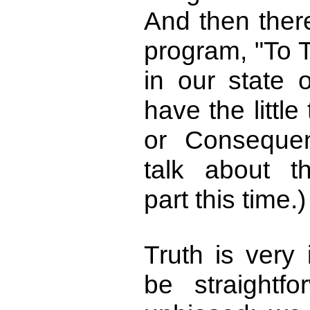
And then there
program, "To T
in our state
have the littl
or Conseque
talk about t
part this time.)
Truth is very 
be straightf