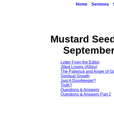
Home
Sermons
Mustard See
September
Letter From the Editor
Jilted Lovers (Allies)
The Patience and Anger of G
Spiritual Growth
Just A Doorkeeper?
Truth?
Questions & Answers
Questions & Answers Part 2