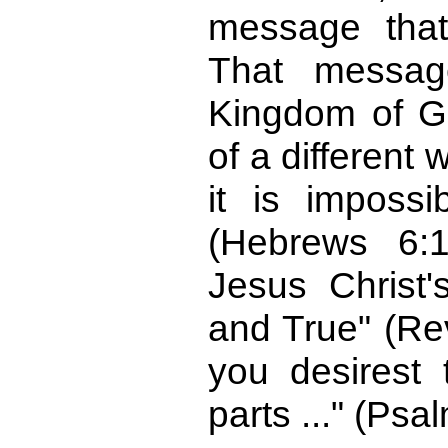
message that
That messag
Kingdom of G
of a different
it is impossi
(Hebrews 6:
Jesus Christ'
and True" (Rev
you desirest 
parts ..." (Psa