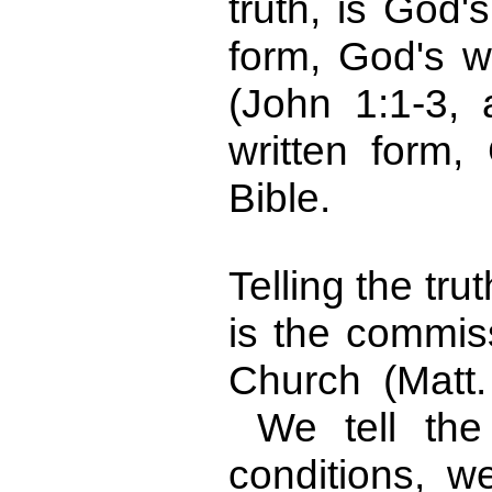
truth, is God'
form, God's w
(John 1:1-3,
written form,
Bible.
Telling the tru
is the commis
Church (Matt
We tell the 
conditions, 