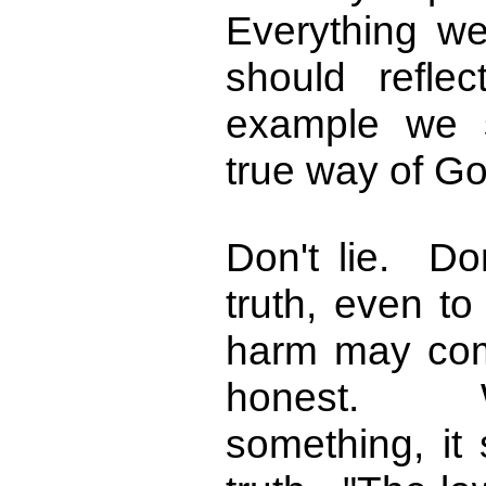
Everything we
should refle
example we 
true way of Go
Don't lie. D
truth, even t
harm may com
honest. 
something, it