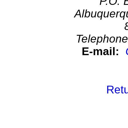
P.O. 
Albuquerq
Telephone
E-mail:
Retu