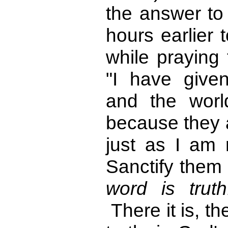
the answer to 
hours earlier 
while praying
"I have give
and the wor
because they a
just as I am n
Sanctify them
word is trut
There it is, t