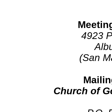
Meetin
4923 P
Alb
(San M
Maili
Church of G