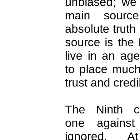
unbiased; we 
main source
absolute truth
source is the
live in an ag
to place much 
trust and credib
The Ninth c
one against 
ignored. At