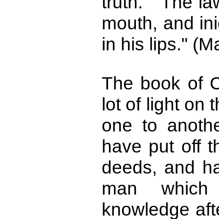
truth. "The la
mouth, and ini
in his lips." (M
The book of C
lot of light on 
one to anothe
have put off t
deeds, and h
man which
knowledge aft