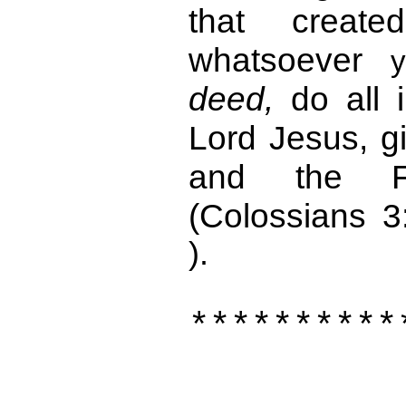
that creat
whatsoever
deed,
do all 
Lord Jesus, g
and the F
(Colossians 3
).
**********