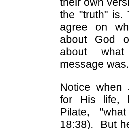
their own vers
the "truth" is
agree on wh
about God o
about what 
message was.
Notice when 
for His life
Pilate, "wha
18:38). But h