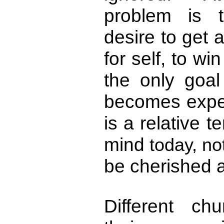
problem is 
desire to get 
for self, to w
the only goal
becomes expe
is a relative 
mind
today, no
be cherished a
Different c